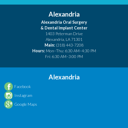
Alexandria
Alexandria Oral Surgery
& Dental Implant Center
1403 Peterman Drive
Alexandria
,
LA
71301
Main:
(318) 443-7208
Hours:
Mon–Thu: 6:30 AM–4:30 PM
Fri: 6:30 AM–3:00 PM
Alexandria
Facebook
Instagram
Google Maps