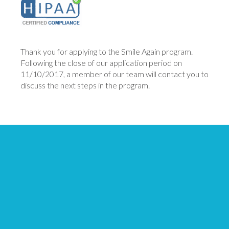
Thank you for applying to the Smile Again program.
Following the close of our application period on
11/10/2017, a member of our team will contact you to
discuss the next steps in the program.