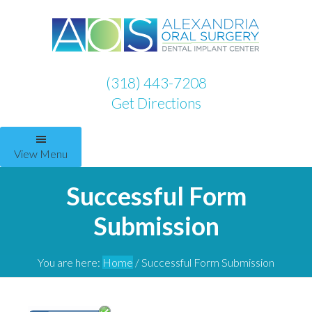
(318) 443-7208
Get Directions
View Menu
Successful Form
Submission
You are here:
Home
/
Successful Form Submission