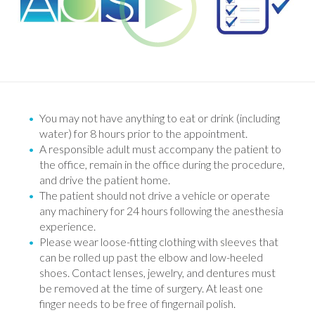
You may not have anything to eat or drink (including
water) for 8 hours prior to the appointment.
A responsible adult must accompany the patient to
the office, remain in the office during the procedure,
and drive the patient home.
The patient should not drive a vehicle or operate
any machinery for 24 hours following the anesthesia
experience.
Please wear loose-fitting clothing with sleeves that
can be rolled up past the elbow and low-heeled
shoes. Contact lenses, jewelry, and dentures must
be removed at the time of surgery. At least one
finger needs to be free of fingernail polish.