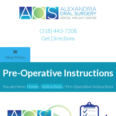
(318) 443-7208
Get Directions
View Menu
Pre-Operative Instructions
You are here:
Home
/
Instructions
/
Pre-Operative Instructions