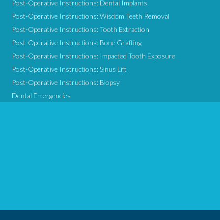
Post-Operative Instructions: Dental Implants
Post-Operative Instructions: Wisdom Teeth Removal
Post-Operative Instructions: Tooth Extraction
Post-Operative Instructions: Bone Grafting
Post-Operative Instructions: Impacted Tooth Exposure
Post-Operative Instructions: Sinus Lift
Post-Operative Instructions: Biopsy
Dental Emergencies