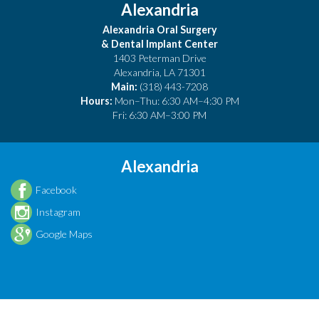
Alexandria
Alexandria Oral Surgery
& Dental Implant Center
1403 Peterman Drive
Alexandria
,
LA
71301
Main:
(318) 443-7208
Hours:
Mon–Thu: 6:30 AM–4:30 PM
Fri: 6:30 AM–3:00 PM
Alexandria
Facebook
Instagram
Google Maps