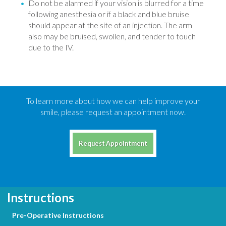
Do not be alarmed if your vision is blurred for a time
following anesthesia or if a black and blue bruise
should appear at the site of an injection. The arm
also may be bruised, swollen, and tender to touch
due to the IV.
To learn more about how we can help improve your
smile, please request an appointment now.
Request Appointment
Instructions
Pre-Operative Instructions